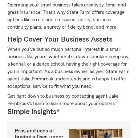
Operating your small business takes creativity, time, and
great insurance. That's why State Farm offers coverage
options like errors and omissions liability, business
continuity plans, a surety or fidelity bond, and more!
Help Cover Your Business Assets
When you've put so much personal interest in a small
business like yours, whether it's a lawn sprinkler company,
a kennel, or a dance school, having the right coverage for
you is important. As a business owner, as well, State Farm
agent Jake Pembrook understands and is happy to offer
exceptional service to fit what you need.
Get right down to business by contacting agent Jake
Pembrook's team to learn more about your options.
Simple Insights®
Pros and cons of
buying a fixer-upper