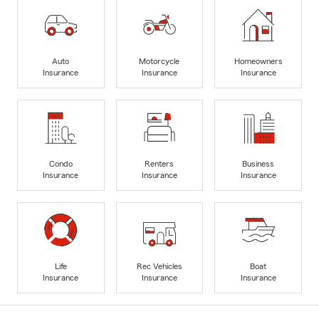
Auto
Motorcycle
Homeowners
Insurance
Insurance
Insurance
Condo
Renters
Business
Insurance
Insurance
Insurance
Life
Rec Vehicles
Boat
Insurance
Insurance
Insurance