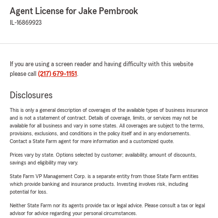
Agent License for Jake Pembrook
IL-16869923
If you are using a screen reader and having difficulty with this website
please call
(217) 679-1151
.
Disclosures
This is only a general description of coverages of the available types of business insurance
and is not a statement of contract. Details of coverage, limits, or services may not be
available for all business and vary in some states. All coverages are subject to the terms,
provisions, exclusions, and conditions in the policy itself and in any endorsements.
Contact a State Farm agent for more information and a customized quote.
Prices vary by state. Options selected by customer; availability, amount of discounts,
savings and eligibility may vary.
State Farm VP Management Corp. is a separate entity from those State Farm entities
which provide banking and insurance products. Investing involves risk, including
potential for loss.
Neither State Farm nor its agents provide tax or legal advice. Please consult a tax or legal
advisor for advice regarding your personal circumstances.