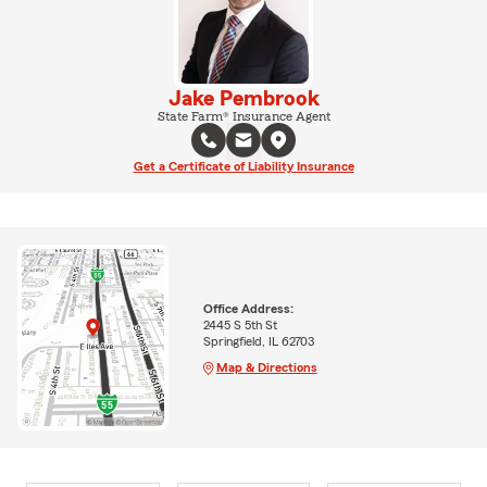
Jake Pembrook
State Farm® Insurance Agent
Get a Certificate of Liability Insurance
Office Address:
2445 S 5th St
Springfield, IL 62703
Map & Directions