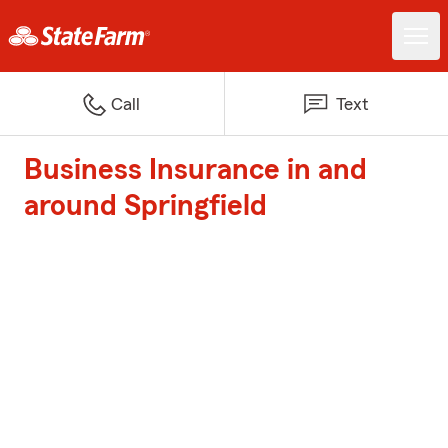
Call
Text
Business Insurance in and
around Springfield