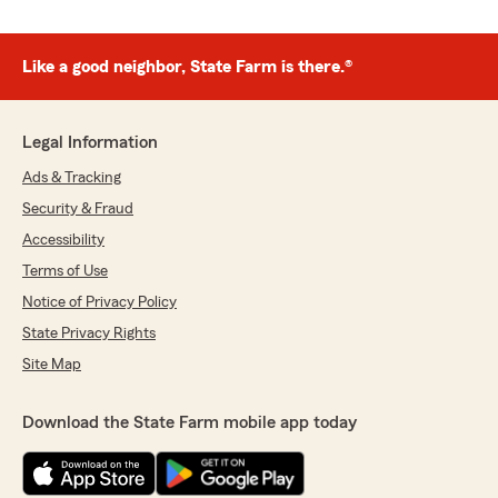
Like a good neighbor, State Farm is there.®
Legal Information
Ads & Tracking
Security & Fraud
Accessibility
Terms of Use
Notice of Privacy Policy
State Privacy Rights
Site Map
Download the State Farm mobile app today