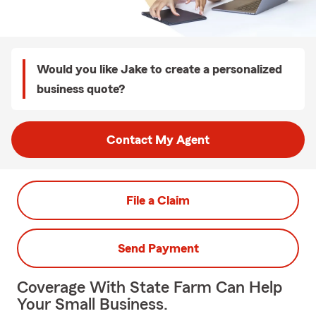
Would you like Jake to create a personalized
business quote?
Contact My Agent
File a Claim
Send Payment
Coverage With State Farm Can Help
Your Small Business.