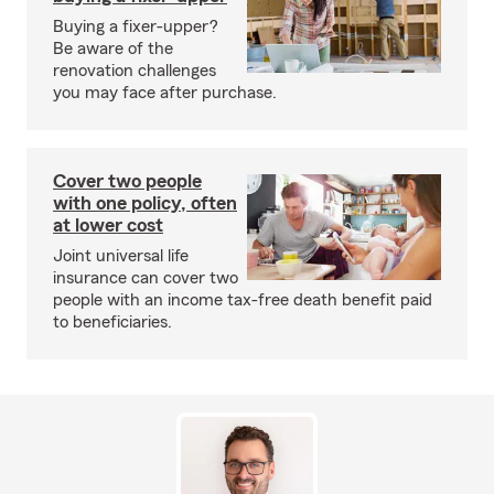
Buying a fixer-upper?
Be aware of the
renovation challenges
you may face after purchase.
Cover two people
with one policy, often
at lower cost
Joint universal life
insurance can cover two
people with an income tax-free death benefit paid
to beneficiaries.